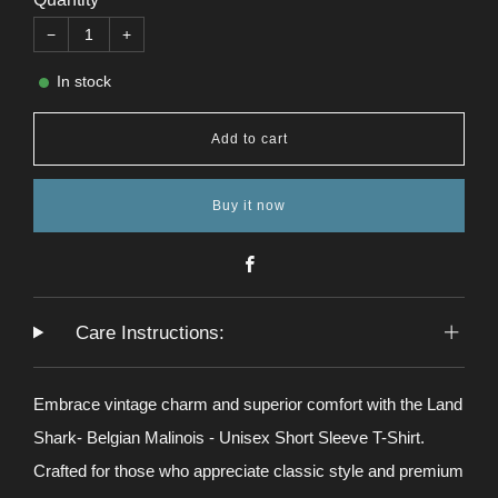
−
+
In stock
Add to cart
Buy it now
Facebook
Care Instructions:
Embrace vintage charm and superior comfort with the Land
Shark- Belgian Malinois - Unisex Short Sleeve T-Shirt.
Crafted for those who appreciate classic style and premium