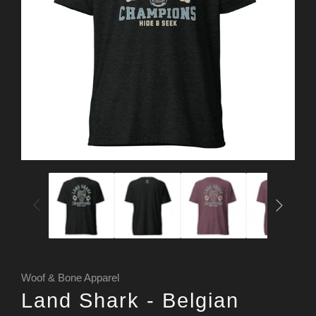
Woof & Bone Apparel
Land Shark - Belgian