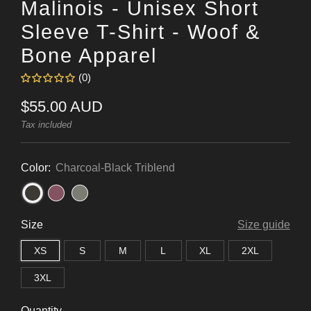
Malinois - Unisex Short
Sleeve T-Shirt - Woof &
Bone Apparel
(0)
Regular
$55.00 AUD
price
Tax included
Color:
Charcoal-Black Triblend
Size
Size guide
XS
S
M
L
XL
2XL
3XL
Quantity