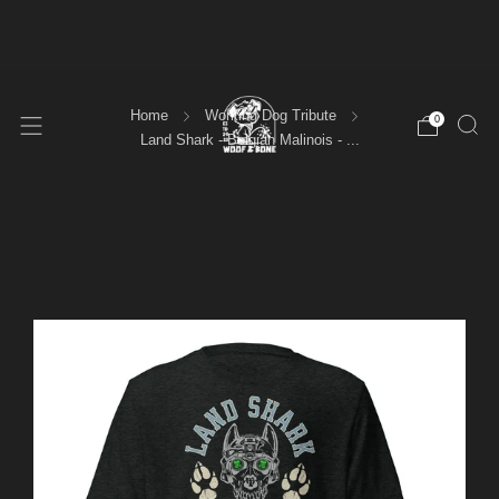
FREE SHIPPING ORDERS OVER $100
Home
Working Dog Tribute
0
Land Shark - Belgian Malinois - ...