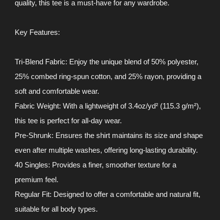
quality, this tee is a must-have for any wardrobe.
Key Features:
Tri-Blend Fabric: Enjoy the unique blend of 50% polyester,
25% combed ring-spun cotton, and 25% rayon, providing a
soft and comfortable wear.
Fabric Weight: With a lightweight of 3.4oz/yd² (115.3 g/m²),
this tee is perfect for all-day wear.
Pre-Shrunk: Ensures the shirt maintains its size and shape
even after multiple washes, offering long-lasting durability.
40 Singles: Provides a finer, smoother texture for a
premium feel.
Regular Fit: Designed to offer a comfortable and natural fit,
suitable for all body types.