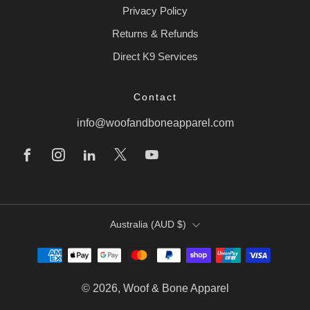
Privacy Policy
Returns & Refunds
Direct K9 Services
Contact
info@woofandboneapparel.com
Facebook
Instagram
Linkedin
X
Youtube
Country
Australia (AUD $)
© 2026, Woof & Bone Apparel