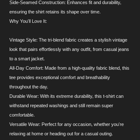
Side-Seamed Construction: Enhances fit and durability,
ensuring the shirt retains its shape over time.
Why You'll Love It:
Vintage Style: The tri-blend fabric creates a stylish vintage
look that pairs effortlessly with any outfit, from casual jeans
to a smart jacket.
All-Day Comfort: Made from a high-quality fabric blend, this
tee provides exceptional comfort and breathability
throughout the day.
Durable Wear: With its extreme durability, this t-shirt can
withstand repeated washings and still remain super
comfortable.
Versatile Wear: Perfect for any occasion, whether you're
relaxing at home or heading out for a casual outing.