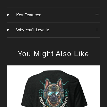
Key Features:
Why You'll Love It:
You Might Also Like