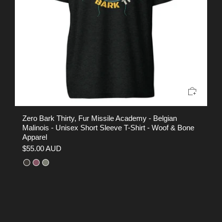
Zero Bark Thirty, Fur Missile Academy - Belgian
EO
Malinois - Unisex Short Sleeve T-Shirt - Woof & Bone
Sh
Apparel
$
$55.00 AUD