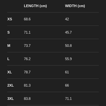
LENGTH (cm)
WIDTH (cm)
XS
68.6
42
S
71.1
45.7
M
73.7
50.8
L
76.2
55.9
XL
78.7
61
2XL
81.3
66
3XL
83.8
71.1