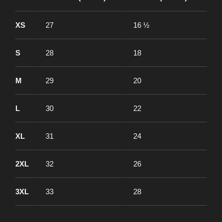
XS
27
16 ½
S
28
18
M
29
20
L
30
22
XL
31
24
2XL
32
26
3XL
33
28