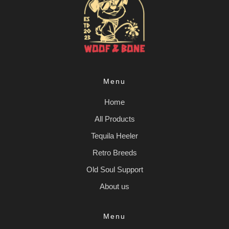
Menu
Home
All Products
Tequila Heeler
Retro Breeds
Old Soul Support
About us
Menu