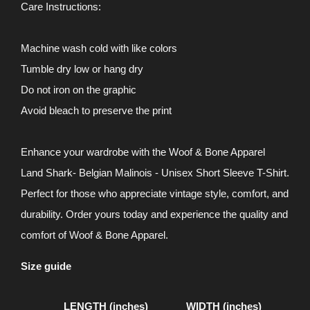
Care Instructions:
Machine wash cold with like colors
Tumble dry low or hang dry
Do not iron on the graphic
Avoid bleach to preserve the print
Enhance your wardrobe with the Woof & Bone Apparel
Land Shark- Belgian Malinois - Unisex Short Sleeve T-Shirt.
Perfect for those who appreciate vintage style, comfort, and
durability. Order yours today and experience the quality and
comfort of Woof & Bone Apparel.
Size guide
LENGTH (inches)
WIDTH (inches)