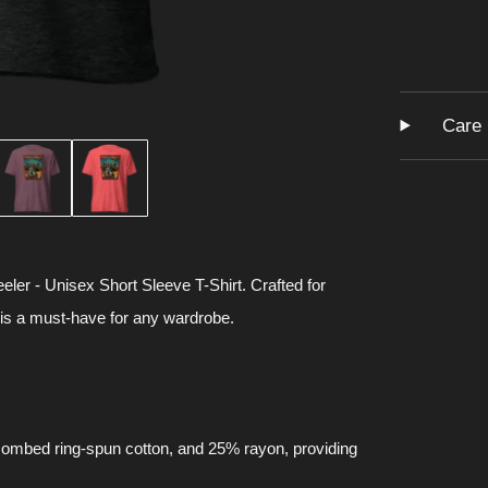
Care 
eler - Unisex Short Sleeve T-Shirt. Crafted for
 is a must-have for any wardrobe.
 combed ring-spun cotton, and 25% rayon, providing