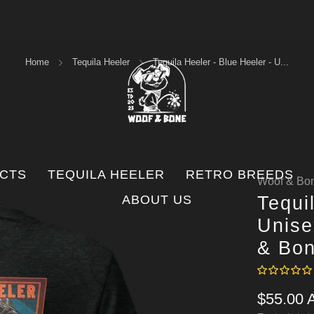
FREE SHIPPING ORDERS OVER $100
Home
Tequila Heeler
Tequila Heeler - Blue Heeler - U...
UCTS
TEQUILA HEELER
RETRO BREEDS
Woof & Bon
ABOUT US
Tequi
Unise
& Bo
Regular
$55.00