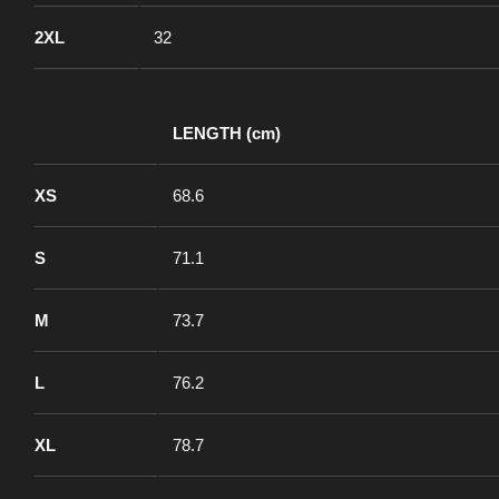
2XL
32
LENGTH (cm)
XS
68.6
S
71.1
M
73.7
L
76.2
XL
78.7