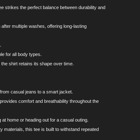
tee strikes the perfect balance between durability and
after multiple washes, offering long-lasting
.
le for all body types.
he shirt retains its shape over time.
, from casual jeans to a smart jacket.
 provides comfort and breathability throughout the
g at home or heading out for a casual outing.
y materials, this tee is built to withstand repeated