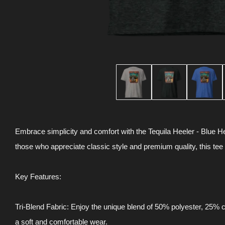
Embrace simplicity and comfort with the Tequila Heeler - Blue He
those who appreciate classic style and premium quality, this tee
Key Features:
Tri-Blend Fabric: Enjoy the unique blend of 50% polyester, 25%
a soft and comfortable wear.