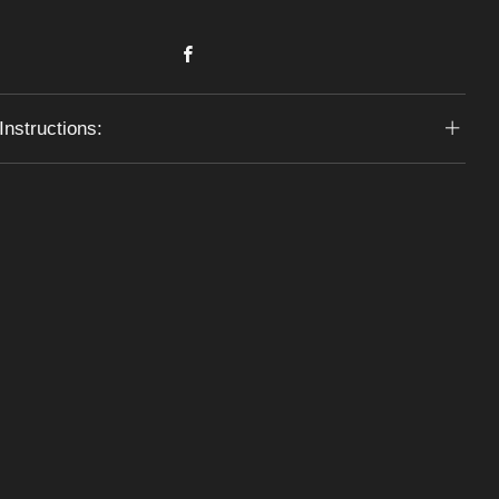
Facebook
Instructions: