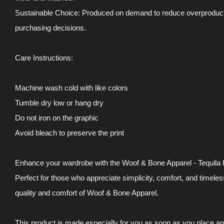
Sustainable Choice: Produced on demand to reduce overproductio
purchasing decisions.
Care Instructions:
Machine wash cold with like colors
Tumble dry low or hang dry
Do not iron on the graphic
Avoid bleach to preserve the print
Enhance your wardrobe with the Woof & Bone Apparel - Tequila H
Perfect for those who appreciate simplicity, comfort, and timele
quality and comfort of Woof & Bone Apparel.
This product is made especially for you as soon as you place an o