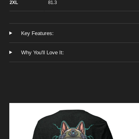
2XL
81.3
Key Features:
Why You'll Love It: