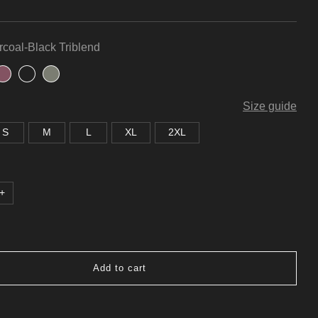
coal-Black Triblend
Size guide
S
M
L
XL
2XL
+
Add to cart