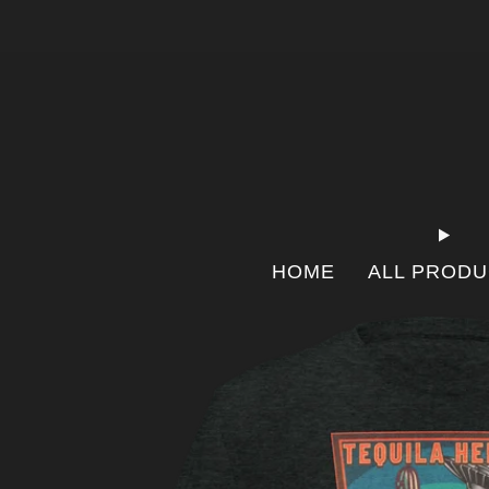
HOME
ALL PROD