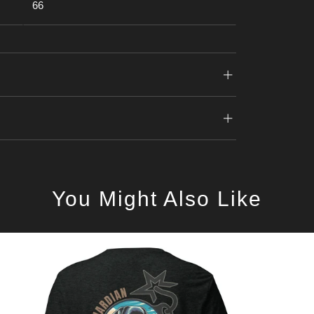
66
You Might Also Like