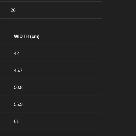
26
WIDTH (cm)
42
45.7
50.8
55.9
61