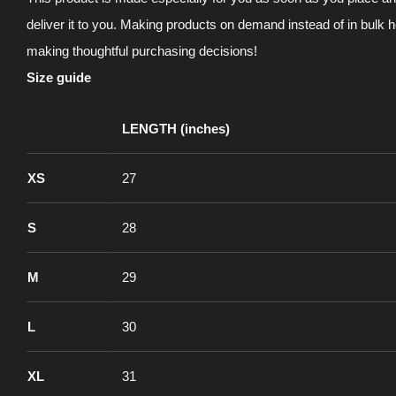
deliver it to you. Making products on demand instead of in bulk 
making thoughtful purchasing decisions!
Size guide
LENGTH (inches)
XS
27
S
28
M
29
L
30
XL
31