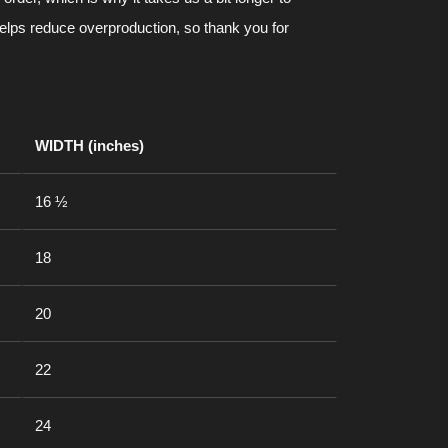
helps reduce overproduction, so thank you for
WIDTH (inches)
16 ½
18
20
22
24