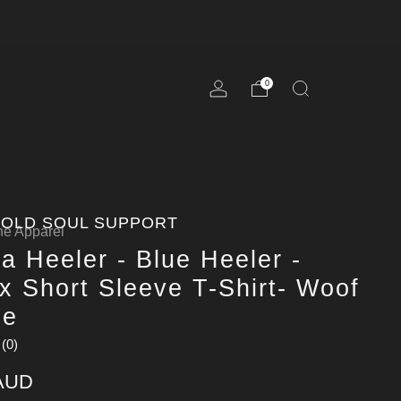
0
OLD SOUL SUPPORT
e Apparel
la Heeler - Blue Heeler -
x Short Sleeve T-Shirt- Woof
ne
(0)
 AUD