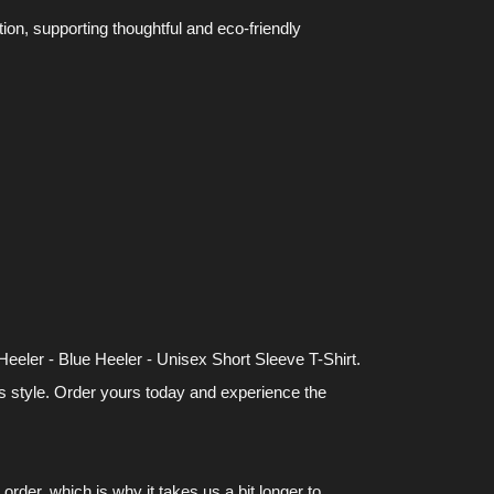
n, supporting thoughtful and eco-friendly
eeler - Blue Heeler - Unisex Short Sleeve T-Shirt.
ss style. Order yours today and experience the
rder, which is why it takes us a bit longer to