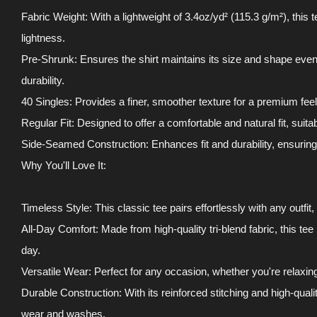
Fabric Weight: With a lightweight of 3.4oz/yd² (115.3 g/m²), this 
lightness.
Pre-Shrunk: Ensures the shirt maintains its size and shape even 
durability.
40 Singles: Provides a finer, smoother texture for a premium feel
Regular Fit: Designed to offer a comfortable and natural fit, suitab
Side-Seamed Construction: Enhances fit and durability, ensuring t
Why You'll Love It:
Timeless Style: This classic tee pairs effortlessly with any outfit
All-Day Comfort: Made from high-quality tri-blend fabric, this tee
day.
Versatile Wear: Perfect for any occasion, whether you're relaxin
Durable Construction: With its reinforced stitching and high-qualit
wear and washes.