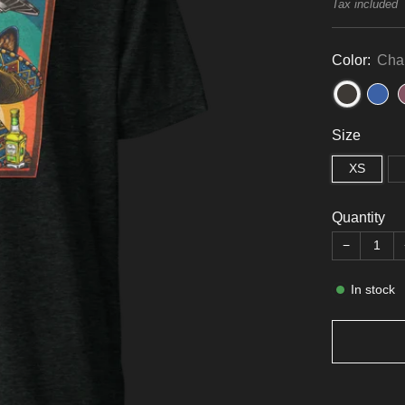
price
Tax included
Color:
Char
Size
XS
Quantity
−
In stock