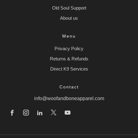
Old Soul Support
About us
Menu
Privacy Policy
Returns & Refunds
Direct K9 Services
Contact
info@woofandboneapparel.com
Facebook
Instagram
Linkedin
X
Youtube