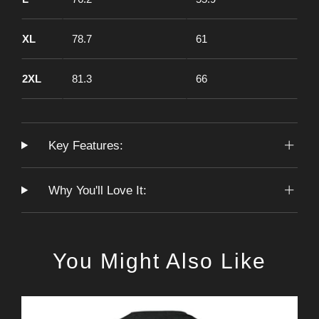
XL
78.7
61
2XL
81.3
66
Key Features:
Why You'll Love It:
You Might Also Like