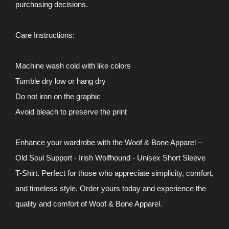
purchasing decisions.
Care Instructions:
Machine wash cold with like colors
Tumble dry low or hang dry
Do not iron on the graphic
Avoid bleach to preserve the print
Enhance your wardrobe with the Woof & Bone Apparel –
Old Soul Support - Irish Wolfhound - Unisex Short Sleeve
T-Shirt. Perfect for those who appreciate simplicity, comfort,
and timeless style. Order yours today and experience the
quality and comfort of Woof & Bone Apparel.