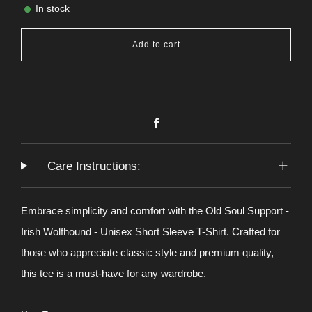
In stock
Add to cart
Facebook
Care Instructions:
Embrace simplicity and comfort with the Old Soul Support -
Irish Wolfhound - Unisex Short Sleeve T-Shirt. Crafted for
those who appreciate classic style and premium quality,
this tee is a must-have for any wardrobe.