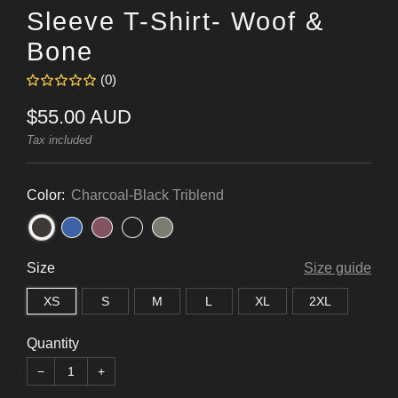
Sleeve T-Shirt- Woof &
Bone
(0)
Regular
$55.00 AUD
price
Tax included
Color:
Charcoal-Black Triblend
Size
Size guide
XS
S
M
L
XL
2XL
Quantity
−
+