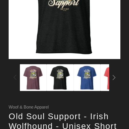
Woof & Bone Apparel
Old Soul Support - Irish
Wolfhound - Unisex Short