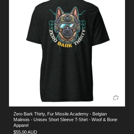
Zero Bark Thirty, Fur Missile Academy - Belgian
EO
Malinois - Unisex Short Sleeve T-Shirt - Woof & Bone
Sh
Apparel
$
$55.00 AUD