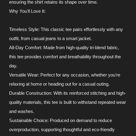
ensuring the shirt retains its shape over time.
Why You'll Love It:
Timeless Style: This classic tee pairs effortlessly with any
outfit, from casual jeans to a smart jacket.
All-Day Comfort: Made from high-quality tri-blend fabric,
this tee provides comfort and breathability throughout the
day.
Versatile Wear: Perfect for any occasion, whether you're
relaxing at home or heading out for a casual outing.
Durable Construction: With its reinforced stitching and high-
quality materials, this tee is built to withstand repeated wear
and washes.
Sustainable Choice: Produced on demand to reduce
overproduction, supporting thoughtful and eco-friendly