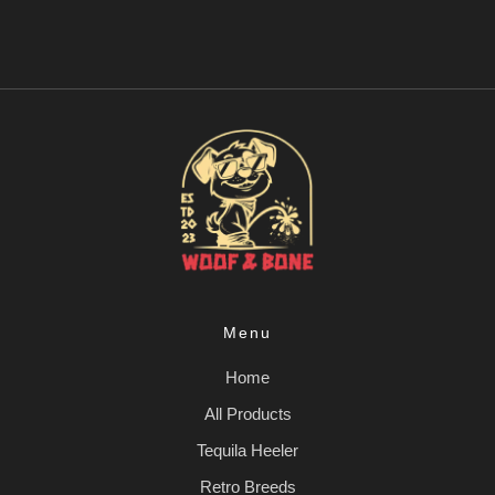
Menu
Home
All Products
Tequila Heeler
Retro Breeds