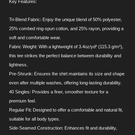
Key Features:
Tri-Blend Fabric: Enjoy the unique blend of 50% polyester,
25% combed ring-spun cotton, and 25% rayon, providing a
soft and comfortable wear.
Fabric Weight: With a lightweight of 3.4oz/yd² (115.3 g/m²),
this tee strikes the perfect balance between durability and
lightness.
Pre-Shrunk: Ensures the shirt maintains its size and shape
even after multiple washes, offering long-lasting durability.
40 Singles: Provides a finer, smoother texture for a
premium feel.
Regular Fit: Designed to offer a comfortable and natural fit,
suitable for all body types.
Side-Seamed Construction: Enhances fit and durability,