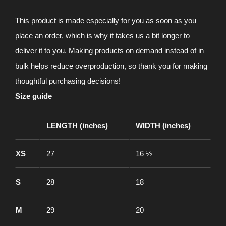
This product is made especially for you as soon as you
place an order, which is why it takes us a bit longer to
deliver it to you. Making products on demand instead of in
bulk helps reduce overproduction, so thank you for making
thoughtful purchasing decisions!
Size guide
LENGTH (inches)
WIDTH (inches)
XS
27
16 ½
S
28
18
M
29
20