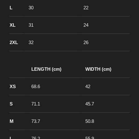
L
30
22
XL
31
24
2XL
32
26
LENGTH (cm)
WIDTH (cm)
XS
68.6
42
S
71.1
45.7
M
73.7
50.8
L
76.2
55.9